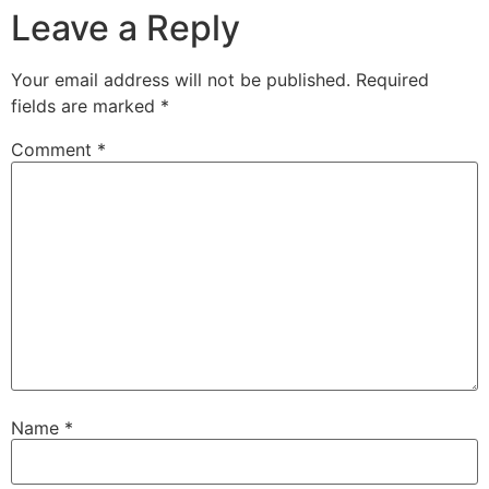
Leave a Reply
Your email address will not be published.
Required
fields are marked
*
Comment
*
Name
*