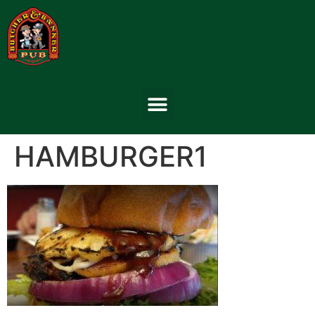
HAMBURGER1