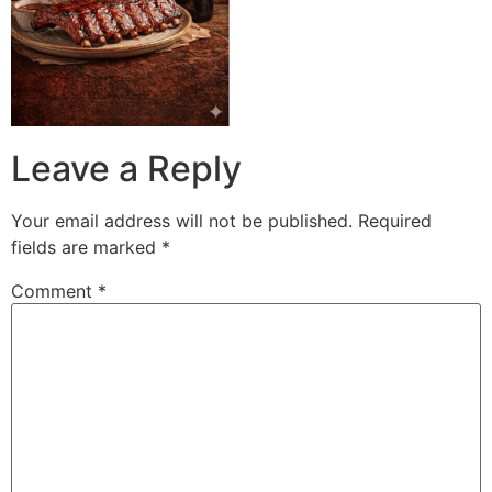
Leave a Reply
Your email address will not be published.
Required
fields are marked
*
Comment
*