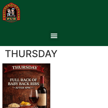
THURSDAY