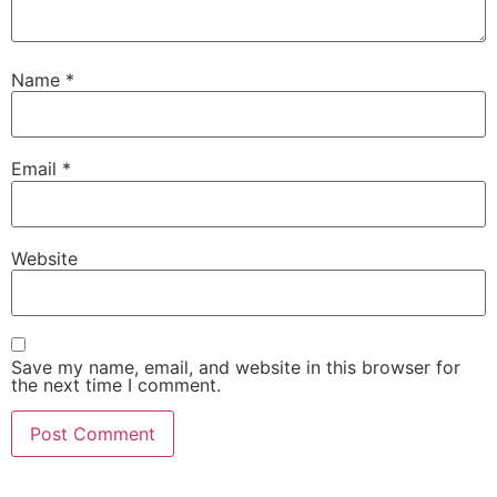
Name
*
Email
*
Website
Save my name, email, and website in this browser for
the next time I comment.