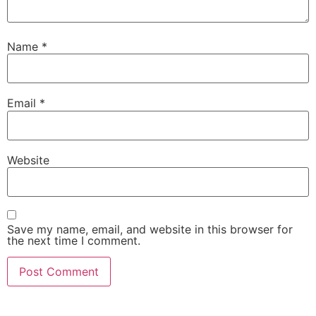
Name
*
Email
*
Website
Save my name, email, and website in this browser for
the next time I comment.