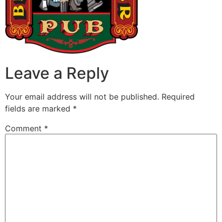
Leave a Reply
Your email address will not be published.
Required
fields are marked
*
Comment
*