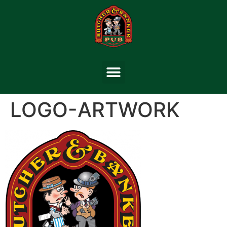
LOGO-ARTWORK